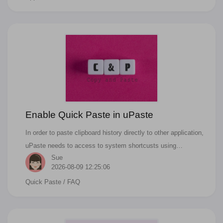
world, you can refund anytime when you want in appstore.
And you can request a refund directly from Apple. Actually it
is not just app, all the apple services like the apps you have
purchased from the App Store, the music from the iTunes
Store, even the books from the Apple Books, you can request
a refund in any device with a browser.
Enable Quick Paste in uPaste
In order to paste clipboard history directly to other application,
uPaste needs to access to system shortcusts using
Sue
accessibility features of the macOS.
2026-08-09 12:25:06
Quick Paste
/ FAQ