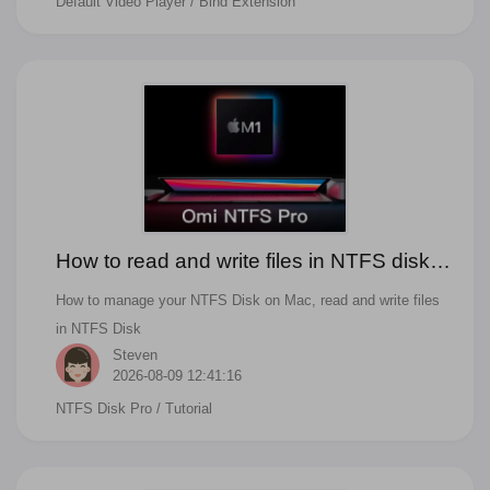
Default Video Player
/ Bind Extension
How to read and write files in NTFS disks
and manage NTFS disks on Mac
How to manage your NTFS Disk on Mac, read and write files
in NTFS Disk
Steven
2026-08-09 12:41:16
NTFS Disk Pro
/ Tutorial