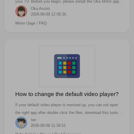
your TV. Before you begin, please install the Oka Mirror app
Oka Assist
from the Mac App Store.
2026-08-09 12:08:36
Mirror Uage
/ FAQ
How to change the default video player?
If your default video player is messed up, you can not open
the right app after double click the files; download this tools to
Ian
fix it.
2026-08-09 11:34:51