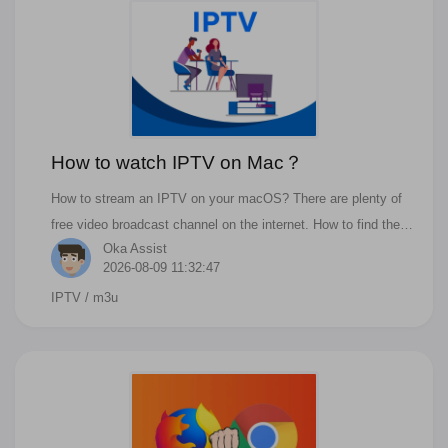
How to watch IPTV on Mac？
How to stream an IPTV on your macOS? There are plenty of
free video broadcast channel on the internet. How to find the
Oka Assist
stream link or channel? How to open the m3u/m3u8 files?
2026-08-09 11:32:47
IPTV
/ m3u