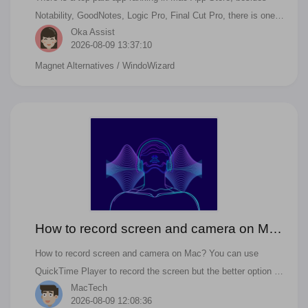
Notability, GoodNotes, Logic Pro, Final Cut Pro, there is one
Oka Assist
app that is tiny, but it is super useful. It is Magnet. Magnet is
2026-08-09 13:37:10
the best windows management app on Mac. And in Mac App
Magnet Alternatives
/ WindoWizard
Store, there are some other tools like Magnet, BettersnapTool,
Manico are all similar to Magnet. But all of these great Apps
are paid for. There is no free windows manager on Mac App
Store. For people who also ask the below questions, you can
find the answer in this article. Are there any free alternatives
to Magnet? What apps are like magnets? How do I use
Magnet on Mac?
How to record screen and camera on Mac
with Omi Screen Recorder
How to record screen and camera on Mac? You can use
QuickTime Player to record the screen but the better option is
MacTech
using Omi Screen Recorder to record your screen and camera
2026-08-09 12:08:36
on Mac. This is the tutorial about how to record the screen