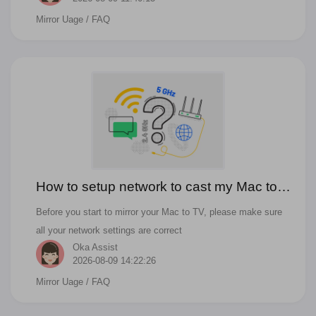
Mirror Uage
/ FAQ
How to setup network to cast my Mac to
TV wirelessly?
Before you start to mirror your Mac to TV, please make sure
all your network settings are correct
Oka Assist
2026-08-09 14:22:26
Mirror Uage
/ FAQ