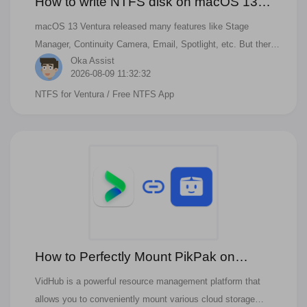
How to write NTFS disk on macOS 13
Ventura?
macOS 13 Ventura released many features like Stage
Manager, Continuity Camera, Email, Spotlight, etc. But there
Oka Assist
is bad news for NTFS drives. There is no permission to write
2026-08-09 11:32:32
NTFS drivers. There is still some way to support the NTFS
NTFS for Ventura
/ Free NTFS App
Drive on Ventura
How to Perfectly Mount PikPak on
VidHub?
VidHub is a powerful resource management platform that
allows you to conveniently mount various cloud storage