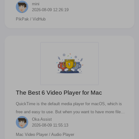
mini
services, including Quark Drive, Aliyun Drive, Baidu Drive,
2026-08-09 12:26:19
115 Drive, PikPak, and more. Below are detailed step-by-step
PikPak
/ VidHub
instructions to ensure you can easily manage your multi-
source resources.
The Best 6 Video Player for Mac
QuickTime is the default media player for macOS, which is
free and easy to use. But when you want to have more file
Oka Assist
format support and more features, it can not be done in
2026-08-09 11:55:13
quicktime. If you are looking for the best video player for Mac,
Mac Video Player
/ Audio Player
you should consider these apps.