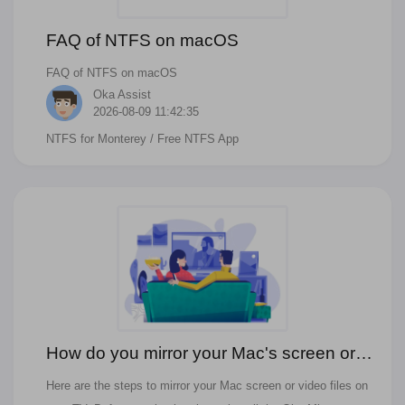
FAQ of NTFS on macOS
FAQ of NTFS on macOS
Oka Assist
2026-08-09 11:42:35
NTFS for Monterey
/ Free NTFS App
How do you mirror your Mac's screen or
video files on your TV?
Here are the steps to mirror your Mac screen or video files on