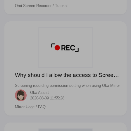
Omi Screen Recorder
/ Tutorial
and camera on Mac with Omi Screen Recorder.
Why should I allow the access to Screen
Recording when start mirror to TV?
Screening recording permission setting when using Oka Mirror
Oka Assist
2026-08-09 11:55:28
Mirror Uage
/ FAQ