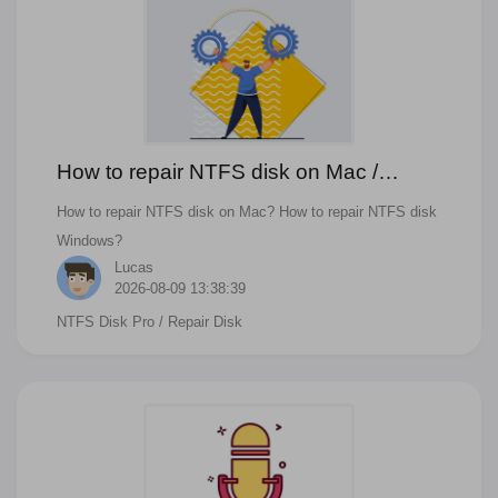
How to repair NTFS disk on Mac /
Windows
How to repair NTFS disk on Mac? How to repair NTFS disk
Windows?
Lucas
2026-08-09 13:38:39
NTFS Disk Pro
/ Repair Disk