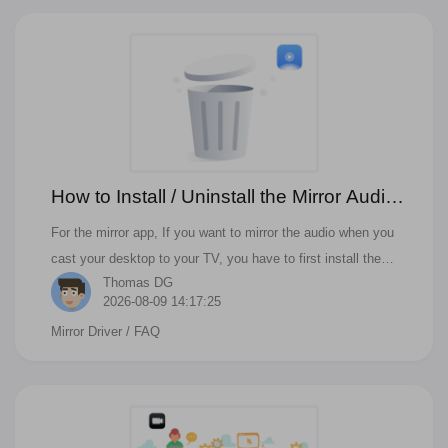
How to Install / Uninstall the Mirror Audio
Driver
For the mirror app, If you want to mirror the audio when you
cast your desktop to your TV, you have to first install the
Thomas DG
mirror audio driver. Then you can cast audio to your Samsung,
2026-08-09 14:17:25
Roku, LG, Sony, or other kinds of Smart TV.
Mirror Driver
/ FAQ