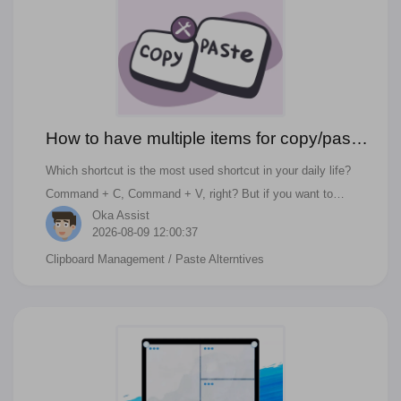
How to have multiple items for copy/paste
on macOS Ventura?
Which shortcut is the most used shortcut in your daily life?
Command + C, Command + V, right? But if you want to
Oka Assist
copy/paste multiple items or check the history of the
2026-08-09 12:00:37
clipboard, you need a third-party app. And if you have similar
Clipboard Management
/ Paste Alterntives
questions like below, you can find answer in this blog. What is
the best PasteNow Alternatives on macOS Monterey 2022?
Copy and Paste Multiple Things on OSX?? How to Copy and
Paste Multiple Items at Once? How to copy Multiple Things to
your macOS's Clipboard at Once?