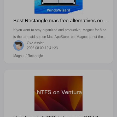
Best Rectangle mac free alternatives on
Monterey
If you want to stay organized and productive, Magnet for Mac
is the top paid app on Mac AppStore, but Magnet is not the
Oka Assist
best free one. Rectangle is the free and open-source one; it
2026-08-09 12:41:23
also can move and resize windows on macOS with keyboard
Magnet
/ Rectangle
shortcuts or snap areas. Furthermore, are there any other
alternatives in 2022? If you have similar questions like below,
you can find the answer in this blog. Is there a free version of
Magnet for Mac in 2022? Are magnets worth it on macOS? Is
the magnet app worth it?