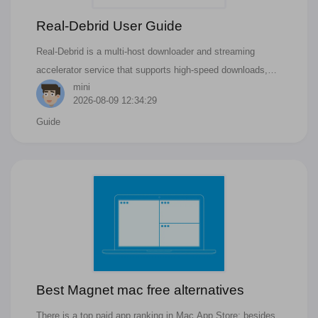
Real-Debrid User Guide
Real-Debrid is a multi-host downloader and streaming
accelerator service that supports high-speed downloads,
mini
offline caching, and HD streaming.
2026-08-09 12:34:29
Guide
Best Magnet mac free alternatives
There is a top paid app ranking in Mac App Store; besides