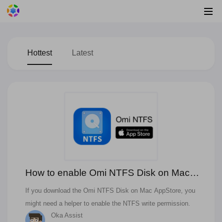
Hottest
Latest
How to enable Omi NTFS Disk on Mac
App Store?
If you download the Omi NTFS Disk on Mac AppStore, you
might need a helper to enable the NTFS write permission.
Oka Assist