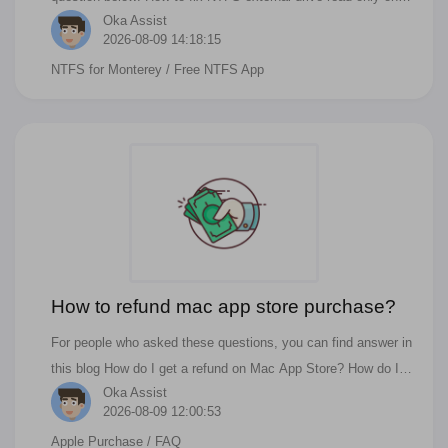
Oka Assist
macOS Monterey? How to eanble NTFS read/wite function on
2026-08-09 14:18:15
macOS Big Sur or Monterey? How to enable NTFS write
NTFS for Monterey
/ Free NTFS App
support on M1/M1 Max/M1 Pro Mac? How do I make my Mac
NTFS writable? Can macOS Monterey write to NTFS? How
can I active NTFS for free on Mac? How do I change my Mac
to NTFS?
How to refund mac app store purchase?
For people who asked these questions, you can find answer in
this blog How do I get a refund on Mac App Store? How do I
Oka Assist
cancel an app store purchase? How do you cancel in app
2026-08-09 12:00:53
purchase on Mac? How do I regret a purchase in the App
Apple Purchase
/ FAQ
Store? Just like all the products you have bought in the real