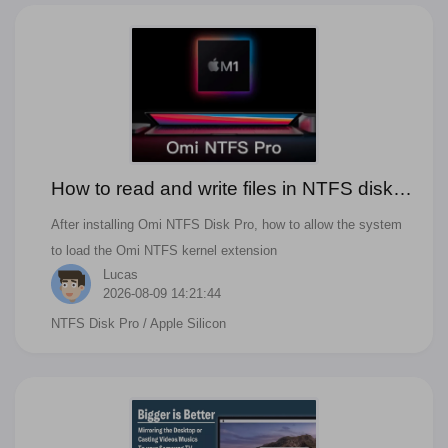
How to read and write files in NTFS disks
and manage NTFS disks on Mac with
After installing Omi NTFS Disk Pro, how to allow the system
Apple Silicon M1
to load the Omi NTFS kernel extension
Lucas
2026-08-09 14:21:44
NTFS Disk Pro
/ Apple Silicon