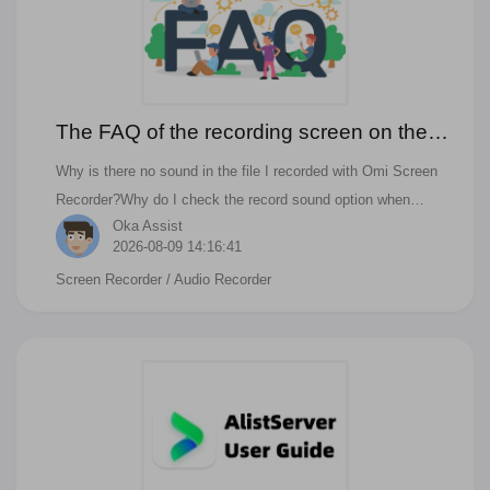
The FAQ of the recording screen on the
Mac with audio using Omi Screen
Why is there no sound in the file I recorded with Omi Screen
Recorder
Recorder?Why do I check the record sound option when
Oka Assist
recording the screen, but there is still no sound in the recorded
2026-08-09 14:16:41
file?Why do I check the record sound option when recording
Screen Recorder
/ Audio Recorder
the screen, but I can't hear the sound while recording the
screen?Why do I check the record sound option when
recording the screen, but the screen recording fails?