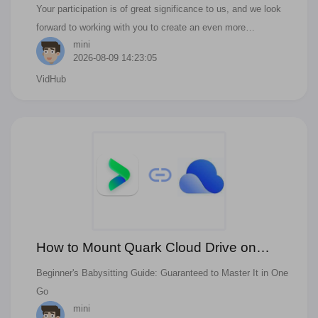
Brilliance Together!
Your participation is of great significance to us, and we look
forward to working with you to create an even more
mini
outstanding VidHub experience!
2026-08-09 14:23:05
VidHub
How to Mount Quark Cloud Drive on
Vidhub?
Beginner's Babysitting Guide: Guaranteed to Master It in One
Go
mini