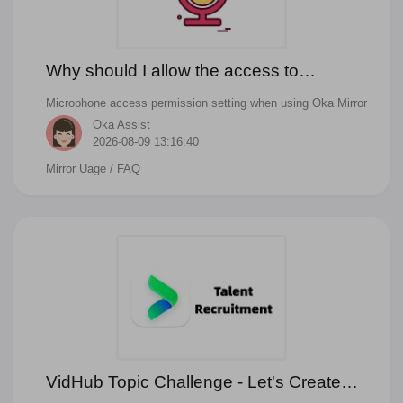
Why should I allow the access to
Microphone when mirror to TV with audio?
Microphone access permission setting when using Oka Mirror
Oka Assist
2026-08-09 13:16:40
Mirror Uage
/ FAQ
VidHub Topic Challenge - Let's Create