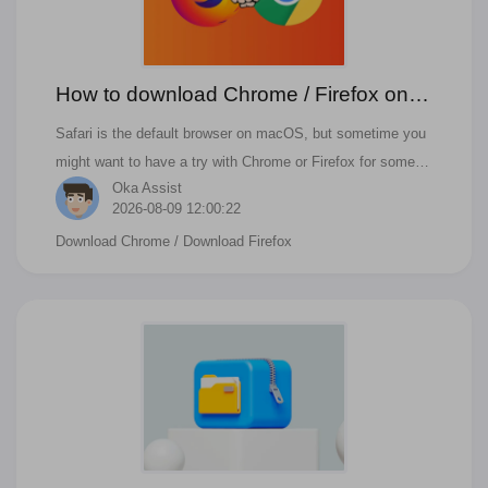
How to download Chrome / Firefox on
mac Monterey/Ventura?
Safari is the default browser on macOS, but sometime you
might want to have a try with Chrome or Firefox for some
Oka Assist
specific website or purpose. Google Chrome is the best
2026-08-09 12:00:22
alternative to safari. If you have similar questions like below,
Download Chrome
/ Download Firefox
you can find the answer in this blog. How to install and run
Chrome on macOS? How to install and run Firefox on
macOS?