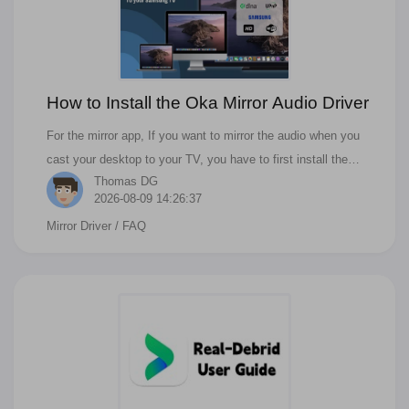
How to Install the Oka Mirror Audio Driver
For the mirror app, If you want to mirror the audio when you
cast your desktop to your TV, you have to first install the
Thomas DG
driver. Then you can cast audio to your Samsung, Roku, LG,
2026-08-09 14:26:37
Sony, or other kind of Smart TV.
Mirror Driver
/ FAQ