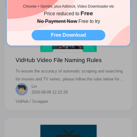
doesn't work; this is hard to answer. If you have a similar
Chrome + Gemini, plus Adblock, Video Downloader etc
Free
problem, follow the following steps to solve it. If you follow the
Price reduced to
steps carefully but still fail, you can contact our customer
No Payment Now
Free to try
service and provide more information.
Free Download
VidHub Video File Naming Rules
To ensure the accuracy of automatic scraping and searching
for movies and TV series, please follow the rules below for
Lin
naming files.
2026-08-09 12:22:29
VidHub
/ Scrapper