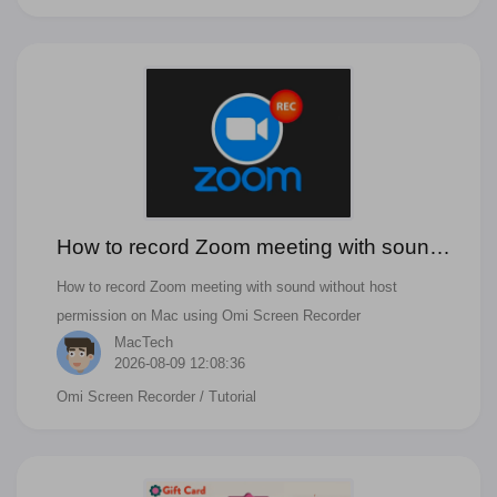
How to record Zoom meeting with sound
without host permission on Mac
How to record Zoom meeting with sound without host
permission on Mac using Omi Screen Recorder
MacTech
2026-08-09 12:08:36
Omi Screen Recorder
/ Tutorial