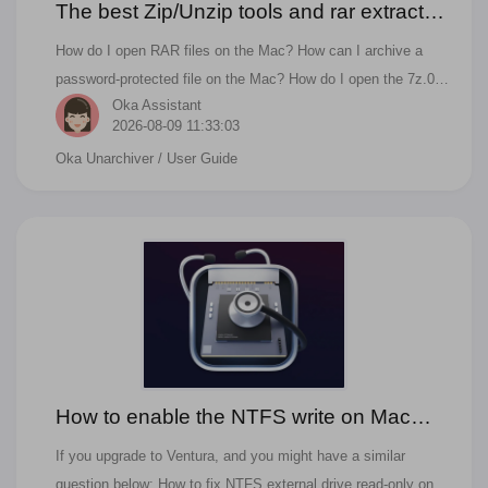
The best Zip/Unzip tools and rar extractor
for Mac
How do I open RAR files on the Mac? How can I archive a
password-protected file on the Mac? How do I open the 7z.001
Oka Assistant
zip.001 rar.001 multi-volume archive files? What's the process
2026-08-09 11:33:03
to zip files and folders on the Mac?
Oka Unarchiver
/ User Guide
How to enable the NTFS write on Mac
Ventura?
If you upgrade to Ventura, and you might have a similar
question below: How to fix NTFS external drive read-only on