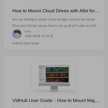
How to Mount Cloud Drives with Alist for
Beginners? A Comprehensive Guide!
Are you looking to mount cloud storage services like Quark
Drive and 115 but unsure how to set up AList? Look no further
mini
than the software 'AListServer'.
2026-08-09 14:14:32
VidHub User Guide
VidHub User Guide：How to Mount Major
Cloud Drives for Effortless Resource