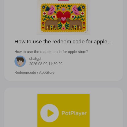
How to use the redeem code for apple
store?
How to use the redeem code for apple store?
chatgpt
2026-08-09 11:39:29
Redeemcode
/ AppStore