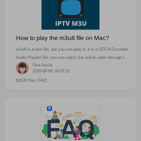
How to play the m3u8 file on Mac?
m3u8 is a text file, but you can play it; it is a UTF-8 Encoded
Audio Playlist file; you can watch the online video through the
Oka Assist
m3u8 file. For people who also ask the below questions, you
2026-08-09 14:03:13
can find the answer in this article. How do I play M3U8
M3U8 File
/ FAQ
contents? Which player can play M3U8 files? How do I
convert M3U8 files to MP4? How do I play M3U8 files on
VLC? A .M3U8 file is a plain text file that can be used by
audio and video players to describe where media files are
located. So it is just a path or URL refer to the music or
videos. M3U8 uses the same formatting as .M3U files, except
the text is UTF-8 encoding.