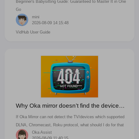
Beginner's Babysitting Guide: Guaranteed to Master It in One
Management?
Go
mini
2026-08-09 14:15:48
VidHub User Guide
Why Oka mirror doesn’t find the device
that I want to cast to?
If Oka Mirror can not detect the TV/devices which supported
DLNA, Chromecast, Roku protocol, what should I do for that
Oka Assist
2026-08-09 11:40:15