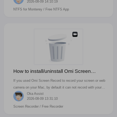
2026-08-09 14:10:19
NTFS for Monterey
/ Free NTFS App
How to install/uninstall Omi Screen
Recorder Audio Driver?
If you used Omi Screen Record to record your screen or web
camera on your Mac, by default it can not record with your
Oka Assist
system audio or zoom audio or teams audio, you need to
2026-08-09 13:31:10
install an audio driver.
Screen Recorder
/ Free Recorder