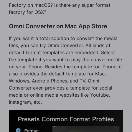
Factory on macOS? Is there any super format
factory for OSX?
Omni Converter on Mac App Store
If you want a total solution to convert the media
files, you can try Omni Converter. All kinds of
default format templates are embedded. Select
the template if you want to play the converted file
on your iPhone. Besides the template for iPhone, it
also provides the default template for Mac,
Windows, Android Phones, and TV. Omni
Converter even provides a template for social
media or online media websites like Youtube,
Instagram, etc.