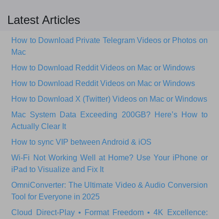
Latest Articles
How to Download Private Telegram Videos or Photos on
Mac
How to Download Reddit Videos on Mac or Windows
How to Download Reddit Videos on Mac or Windows
How to Download X (Twitter) Videos on Mac or Windows
Mac System Data Exceeding 200GB? Here’s How to
Actually Clear It
How to sync VIP between Android & iOS
Wi‑Fi Not Working Well at Home? Use Your iPhone or
iPad to Visualize and Fix It
OmniConverter: The Ultimate Video & Audio Conversion
Tool for Everyone in 2025
Cloud Direct-Play • Format Freedom • 4K Excellence: