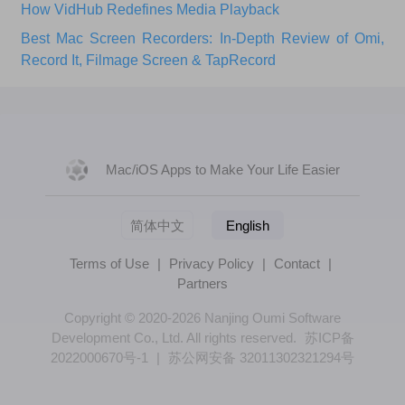
How VidHub Redefines Media Playback
Best Mac Screen Recorders: In-Depth Review of Omi,
Record It, Filmage Screen & TapRecord
Mac/iOS Apps to Make Your Life Easier
简体中文
English
Terms of Use
|
Privacy Policy
|
Contact
|
Partners
Copyright © 2020-2026 Nanjing Oumi Software
Development Co., Ltd. All rights reserved.
苏ICP备
2022000670号-1
|
苏公网安备 32011302321294号