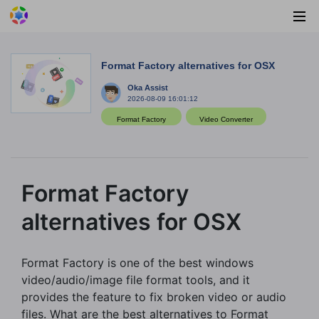
Format Factory alternatives for OSX
Oka Assist
2026-08-09 16:01:12
Format Factory
Video Converter
Format Factory
alternatives for OSX
Format Factory is one of the best windows
video/audio/image file format tools, and it
provides the feature to fix broken video or audio
files. What are the best alternatives to Format