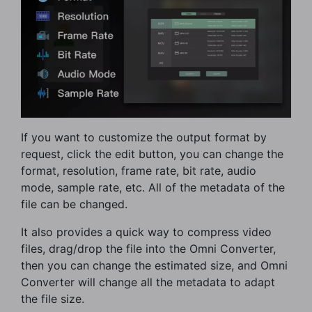
If you want to customize the output format by
request, click the edit button, you can change the
format, resolution, frame rate, bit rate, audio
mode, sample rate, etc. All of the metadata of the
file can be changed.
It also provides a quick way to compress video
files, drag/drop the file into the Omni Converter,
then you can change the estimated size, and Omni
Converter will change all the metadata to adapt
the file size.