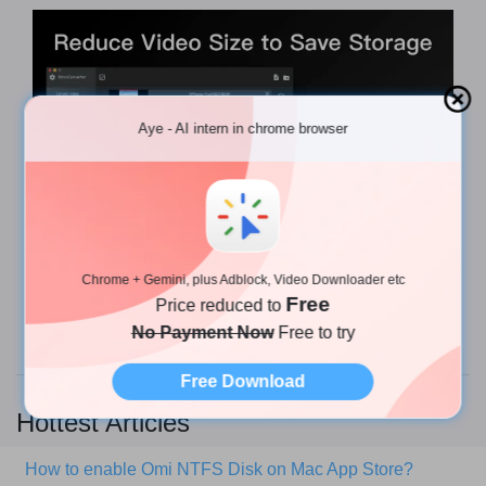
Aye - AI intern in chrome browser
Chrome + Gemini, plus Adblock, Video Downloader etc
To get Omni Converter, you can
download it from
Free
Price reduced to
the App Store
or check the
website
.
No Payment Now
Free to try
Free Download
Hottest Articles
How to enable Omi NTFS Disk on Mac App Store?