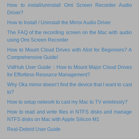
How to install/uninstall Omi Screen Recorder Audio
Driver?
How to Install / Uninstall the Mirror Audio Driver
The FAQ of the recording screen on the Mac with audio
using Omi Screen Recorder
How to Mount Cloud Drives with Alist for Beginners? A
Comprehensive Guide!
VidHub User Guide：How to Mount Major Cloud Drives
for Effortless Resource Management?
Why Oka mirror doesn’t find the device that I want to cast
to?
How to setup network to cast my Mac to TV wirelessly?
How to read and write files in NTFS disks and manage
NTFS disks on Mac with Apple Silicon M1
Real-Debrid User Guide