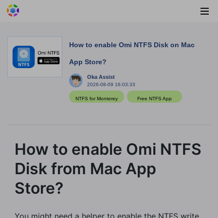
How to enable Omi NTFS Disk on Mac
App Store?
Oka Assist
2026-08-09 16:03:33
NTFS for Monterey
Free NTFS App
How to enable Omi NTFS
Disk from Mac App
Store?
You might need a helper to enable the NTFS write