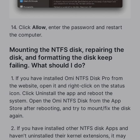
​ 14. Click
Allow
, enter the password and restart
the computer.
Mounting the NTFS disk, repairing the
disk, and formatting the disk keep
failing. What should I do?
​ 1. If you have installed Omi NTFS Disk Pro from
the website, open it and right-click on the status
icon. Click Uninstall the app and reboot the
system. Open the Omi NTFS Disk from the App
Store after rebooting, and try to mount/fix the disk
again.
​ 2. If you have installed other NTFS disk Apps and
haven't uninstalled their kernel extensions, it may