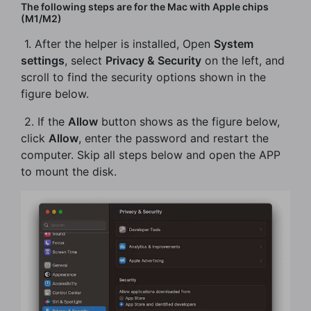
The following steps are for the Mac with Apple chips
(M1/M2)
​ 1. After the helper is installed, Open
System
settings
, select
Privacy & Security
on the left, and
scroll to find the security options shown in the
figure below.
​ 2. If the
Allow
button shows as the figure below,
click
Allow
, enter the password and restart the
computer. Skip all steps below and open the APP
to mount the disk.