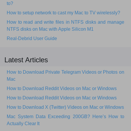
to?
How to setup network to cast my Mac to TV wirelessly?
How to read and write files in NTFS disks and manage
NTFS disks on Mac with Apple Silicon M1
Real-Debrid User Guide
Latest Articles
How to Download Private Telegram Videos or Photos on
Mac
How to Download Reddit Videos on Mac or Windows
How to Download Reddit Videos on Mac or Windows
How to Download X (Twitter) Videos on Mac or Windows
Mac System Data Exceeding 200GB? Here’s How to
Actually Clear It