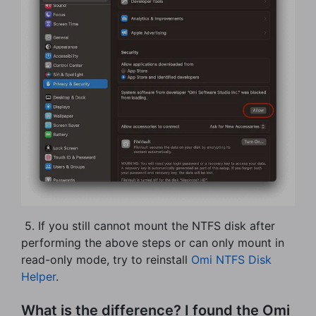
​ 5. If you still cannot mount the NTFS disk after
performing the above steps or can only mount in
read-only mode, try to reinstall
Omi NTFS Disk
Helper
.
What is the difference? I found the Omi