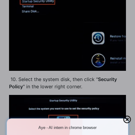
​ 10. Select the system disk, then click "
Security
Policy
" in the lower right corner.
Aye - AI intern in chrome browser