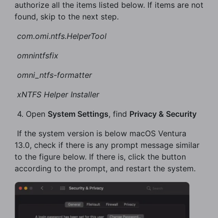
authorize all the items listed below. If items are not
found, skip to the next step.
​
com.omi.ntfs.HelperTool
​
omni
ntfs
fix
​
omni_ntfs-formatter
​
xNTFS Helper Installer
​ 4. Open
System Settings
, find
Privacy & Security
​ If the system version is below macOS Ventura
13.0, check if there is any prompt message similar
to the figure below. If there is, click the button
according to the prompt, and restart the system.