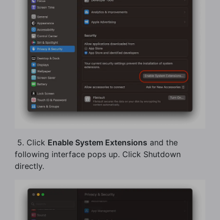
​ 5. Click
Enable System Extensions
and the
following interface pops up. Click Shutdown
directly.