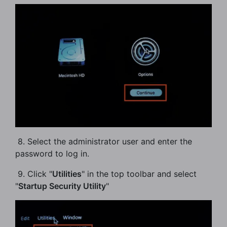
​ 8. Select the administrator user and enter the
password to log in.
​ 9. Click "
Utilities
" in the top toolbar and select
"
Startup Security Utility
"