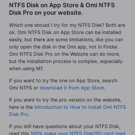
NTFS Disk on App Store & Omi NTFS
Disk Pro on your website.
Which one should I try for my NTFS Disk? Both are
ok. Omi NTFS Disk on App Store can be installed
easily, but there are some limitations, like you can
only open the disk in the Omi app, not in Finder.
Omi NTFS Disk Pro on the Website can do more,
but the installation process is complex, especially
when using M1.
If you want to try the one on App Store, search
Omi NTFS or
download it from App Store
.
If you want to try the pro version on the website,
here is the
Introduction to How to install Omi NTFS
Disk Pro
.
If you still have questions about your NTFS Disk,
read this
100% make your NTFS Disk/SD card read