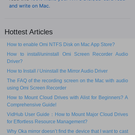
and write on Mac.
Hottest Articles
How to enable Omi NTFS Disk on Mac App Store?
How to install/uninstall Omi Screen Recorder Audio
Driver?
How to Install / Uninstall the Mirror Audio Driver
The FAQ of the recording screen on the Mac with audio
using Omi Screen Recorder
How to Mount Cloud Drives with Alist for Beginners? A
Comprehensive Guide!
VidHub User Guide：How to Mount Major Cloud Drives
for Effortless Resource Management?
Why Oka mirror doesn’t find the device that I want to cast