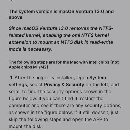
The system version is macOS Ventura 13.0 and
above
Since macOS Ventura 13.0 removes the NTFS-
related kernel, enabling the omi NTFS kernel
extension to mount an NTFS disk in read-write
mode is necessary.
The following steps are for the Mac with Intel chips (not
Apple chips M1/M2)
​ 1. After the helper is installed, Open
System
settings
, select
Privacy & Security
on the left, and
scroll to find the security options shown in the
figure below. If you can't find it, restart the
computer and see if there are any security options,
as shown in the figure below. If it still doesn't, just
skip the following steps and open the APP to
mount the disk.