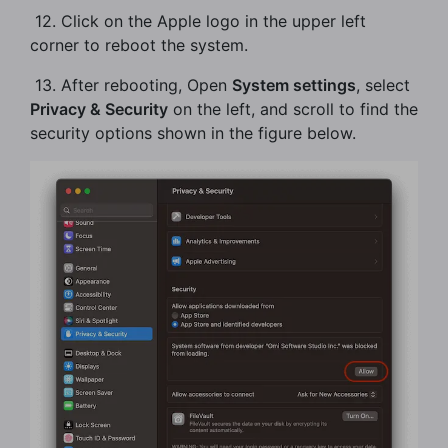
​ 12. Click on the Apple logo in the upper left
corner to reboot the system.
​ 13. After rebooting, Open
System settings
, select
Privacy & Security
on the left, and scroll to find the
security options shown in the figure below.