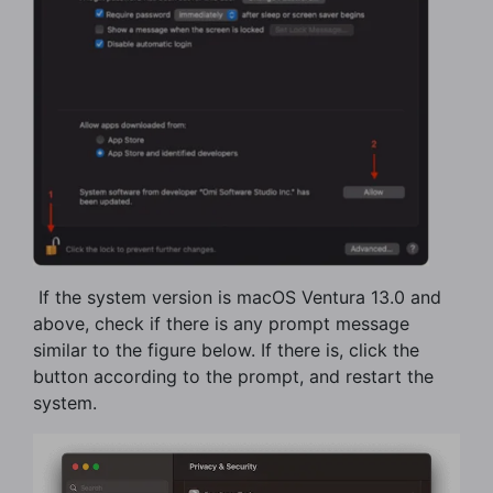
​ If the system version is macOS Ventura 13.0 and
above, check if there is any prompt message
similar to the figure below. If there is, click the
button according to the prompt, and restart the
system.