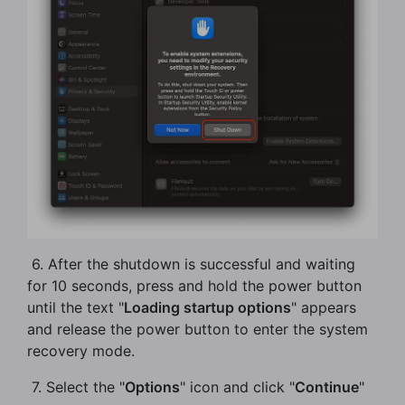
​ 6. After the shutdown is successful and waiting
for 10 seconds, press and hold the power button
until the text "
Loading startup options
" appears
and release the power button to enter the system
recovery mode.
​ 7. Select the "
Options
" icon and click "
Continue
"