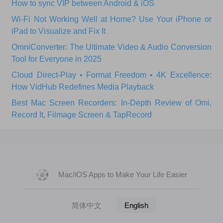
How to sync VIP between Android & iOS
Wi‑Fi Not Working Well at Home? Use Your iPhone or
iPad to Visualize and Fix It
OmniConverter: The Ultimate Video & Audio Conversion
Tool for Everyone in 2025
Cloud Direct-Play • Format Freedom • 4K Excellence:
How VidHub Redefines Media Playback
Best Mac Screen Recorders: In-Depth Review of Omi,
Record It, Filmage Screen & TapRecord
Mac/iOS Apps to Make Your Life Easier
简体中文
English