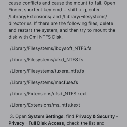
cause conflicts and cause the mount to fail. Open
Finder, shortcut key cmd + shift + g, enter
/Library/Extensions/ and /Library/Filesystems/
directories. If there are the following files, delete
and restart the system, and then try to mount the
disk with Omi NTFS Disk.
​ /Library/Filesystems/iboysoft_NTFS.fs
​ /Library/Filesystems/ufsd_NTFS.fs
​ /Library/Filesystems/tuxera_ntfs.fs
​ /Library/Filesystems/macfuse.fs
​ /Library/Extensions/ufsd_NTFS.kext
​ /Library/Extensions/ms_ntfs.kext
​ 3. Open
System Settings
, find
Privacy & Security -
Privacy - Full Disk Access
, check the list and