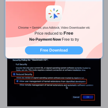
​ 11. Check "
Reduce Security
" and "
Allow user
Chrome + Gemini, plus Adblock, Video Downloader etc
management of kernel extensions from identified
Free
Price reduced to
developers
" then click "
OK
" in the lower right
No Payment Now
Free to try
corner to confirm.
Free Download