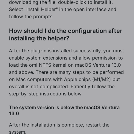
downloading the file, double-click to install it.
Select "Install Helper" in the open interface and
follow the prompts.
How should I do the configuration after
installing the helper?
After the plug-in is installed successfully, you must
enable system extensions and allow permission to
load the omi NTFS kernel on macOS Ventura 13.0
and above. There are many steps to be performed
on Mac computers with Apple chips (M1/M2) but
overall is not complicated. Patiently follow the
step-by-step instructions below.
The system version is below the macOS Ventura
13.0
After the installation is complete, restart the
system.