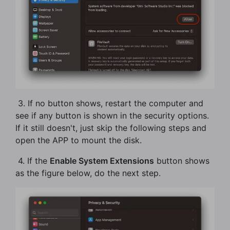
​ 3. If no button shows, restart the computer and
see if any button is shown in the security options.
If it still doesn't, just skip the following steps and
open the APP to mount the disk.
​ 4. If the
Enable System Extensions
button shows
as the figure below, do the next step.