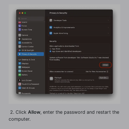
​ 2. Click
Allow
, enter the password and restart the
computer.