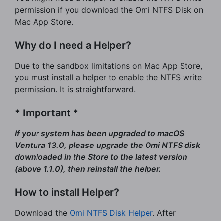
permission if you download the Omi NTFS Disk on
Mac App Store.
Why do I need a Helper?
Due to the sandbox limitations on Mac App Store,
you must install a helper to enable the NTFS write
permission. It is straightforward.
* Important *
If your system has been upgraded to macOS
Ventura 13.0, please upgrade the Omi NTFS disk
downloaded in the Store to the latest version
(above 1.1.0), then reinstall the helper.
How to install Helper?
Download the
Omi NTFS Disk Helper
. After