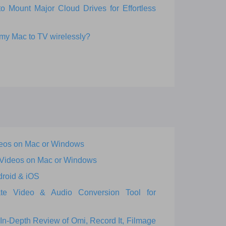
Mount Major Cloud Drives for Effortless
 my Mac to TV wirelessly?
eos on Mac or Windows
 Videos on Mac or Windows
droid & iOS
ate Video & Audio Conversion Tool for
In-Depth Review of Omi, Record It, Filmage