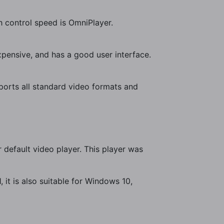
h control speed is OmniPlayer.
expensive, and has a good user interface.
orts all standard video formats and
r default video player. This player was
, it is also suitable for Windows 10,