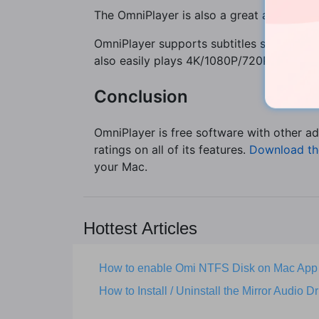
The OmniPlayer is also a great audio play
OmniPlayer supports subtitles such as; as
also easily plays 4K/1080P/720P HD videos
Conclusion
OmniPlayer is free software with other ad
ratings on all of its features.
Download th
your Mac.
Hottest Articles
How to enable Omi NTFS Disk on Mac App
How to Install / Uninstall the Mirror Audio Dr