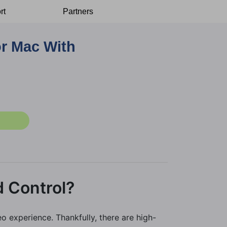
rt
Partners
or Mac With
d Control?
o experience. Thankfully, there are high-