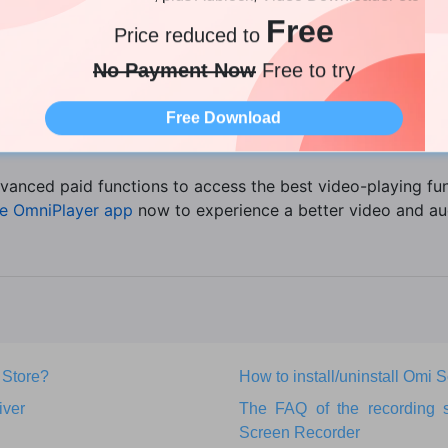
er. It supports several audio versions and over 30 video ve
Free
Price reduced to
s, SSA, srt, IDX, and sub. It gives you access to almost ev
No Payment Now
Free to try
 and lossless audio. The versatility of the OmniPlayer is on
Free Download
vanced paid functions to access the best video-playing fun
e OmniPlayer app
now to experience a better video and au
 Store?
How to install/uninstall Omi
iver
The FAQ of the recording 
Screen Recorder