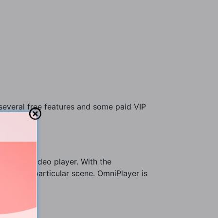
 several free features and some paid VIP
uilt Mac video player. With the
 catch a particular scene. OmniPlayer is