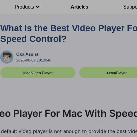
Products
Articles
Suppo
What Is the Best Video Player F
Speed Control?
Oka Assist
2026-08-07 10:19:46
Mac Video Player
OmniPlayer
deo Player For Mac With Spee
efault video player is not enough to provide the best vide