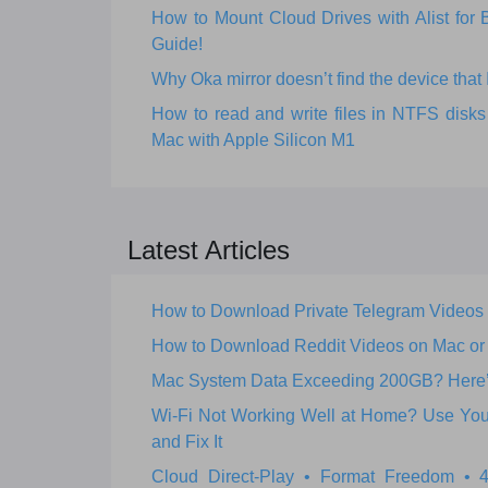
How to Mount Cloud Drives with Alist fo
Guide!
Why Oka mirror doesn’t find the device that I
How to read and write files in NTFS dis
Mac with Apple Silicon M1
Latest Articles
How to Download Private Telegram Videos
How to Download Reddit Videos on Mac o
Mac System Data Exceeding 200GB? Here’s 
Wi‑Fi Not Working Well at Home? Use Your
and Fix It
Cloud Direct-Play • Format Freedom •