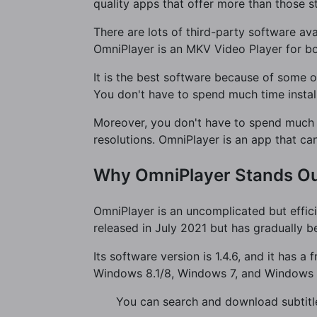
quality apps that offer more than those s
There are lots of third-party software av
OmniPlayer is an MKV Video Player for 
It is the best software because of some of
You don't have to spend much time instal
Moreover, you don't have to spend much 
resolutions. OmniPlayer is an app that ca
Why OmniPlayer Stands O
OmniPlayer is an uncomplicated but efficie
released in July 2021 but has gradually b
Its software version is 1.4.6, and it has 
Windows 8.1/8, Windows 7, and Windows V
You can search and download subtitle