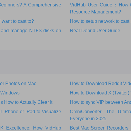
r Beginners? A Comprehensive
VidHub User Guide：How to 
Resource Management?
 want to cast to?
How to setup network to cast
ks and manage NTFS disks on
Real-Debrid User Guide
 or Photos on Mac
How to Download Reddit Vid
r Windows
How to Download X (Twitter)
How to Actually Clear It
How to sync VIP between An
 iPhone or iPad to Visualize
OmniConverter: The Ultim
Everyone in 2025
 4K Excellence: How VidHub
Best Mac Screen Recorders: 