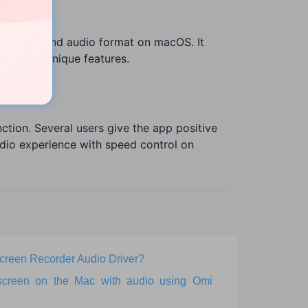
rsions.
ery video and audio format on macOS. It
e of its unique features.
ction. Several users give the app positive
dio experience with speed control on
 Screen Recorder Audio Driver?
screen on the Mac with audio using Omi