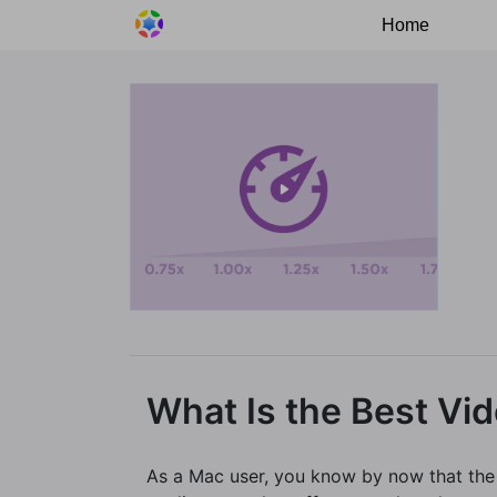
Home
What Is the Best Vi
As a Mac user, you know by now that the d