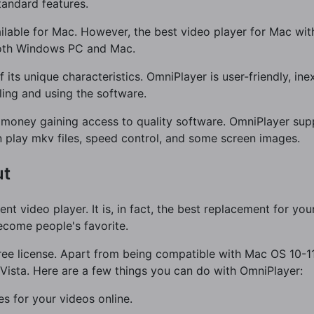
tandard features.
ailable for Mac. However, the best video player for Mac wit
both Windows PC and Mac.
 its unique characteristics. OmniPlayer is user-friendly, in
ling and using the software.
money gaining access to quality software. OmniPlayer supp
n play mkv files, speed control, and some screen images.
ut
nt video player. It is, in fact, the best replacement for you
ecome people's favorite.
a free license. Apart from being compatible with Mac OS 10-11
ista. Here are a few things you can do with OmniPlayer:
s for your videos online.