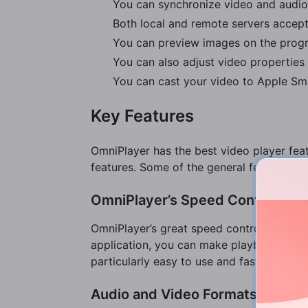
You can synchronize video and audio
Both local and remote servers accept
You can preview images on the progre
You can also adjust video properties 
You can cast your video to Apple Sma
Key Features
OmniPlayer has the best video player feat
features. Some of the general features in
OmniPlayer’s Speed Control for
OmniPlayer’s great speed control features 
application, you can make playback adjust
particularly easy to use and fast as well.
Audio and Video Formats