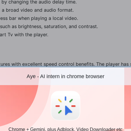
 by changing the audio delay time.
 a broad video and audio format.
ss bar when playing a local video.
such as brightness, saturation, and contrast.
rt Tv with the player.
ures with excellent speed control benefits. The player has
clude:
Aye - AI intern in chrome browser
 Mac
allow you to optimize your video efficiently, unlike the inb
ments as frequently as you want, like rewinding a video to
Chrome + Gemini, plus Adblock, Video Downloader etc