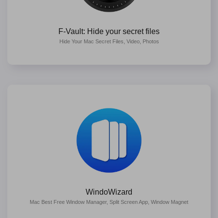
F-Vault: Hide your secret files
Hide Your Mac Secret Files, Video, Photos
WindoWizard
Mac Best Free Window Manager, Split Screen App, Window Magnet