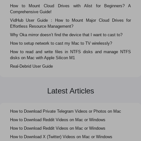
How to Mount Cloud Drives with Alist for Beginners? A
Comprehensive Guide!
VidHub User Guide：How to Mount Major Cloud Drives for
Effortless Resource Management?
Why Oka mirror doesn’t find the device that I want to cast to?
How to setup network to cast my Mac to TV wirelessly?
How to read and write files in NTFS disks and manage NTFS
disks on Mac with Apple Silicon M1
Real-Debrid User Guide
Latest Articles
How to Download Private Telegram Videos or Photos on Mac
How to Download Reddit Videos on Mac or Windows
How to Download Reddit Videos on Mac or Windows
How to Download X (Twitter) Videos on Mac or Windows