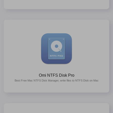
Omi NTFS Disk Pro
Best Free Mac NTFS Disk Manager, write files to NTFS Disk on Mac