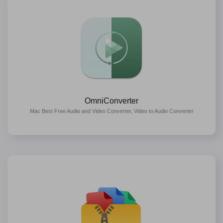
OmniConverter
Mac Best Free Audio and Video Converter, Video to Audio Converter