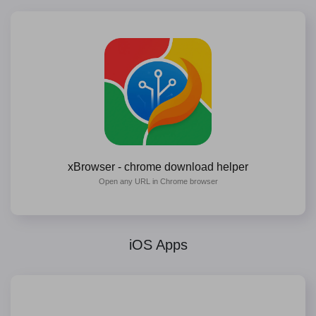
xBrowser - chrome download helper
Open any URL in Chrome browser
iOS Apps