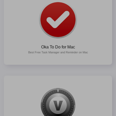
Oka To Do for Mac
Best Free Task Manager and Reminder on Mac