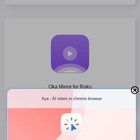
Oka Mirror for Roku
Free Mirror to Roku TV, Roku Stick, Roku Express on Mac
Aye - AI intern in chrome browser