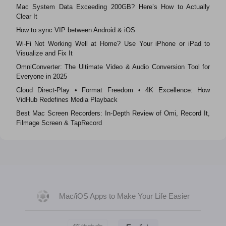
Mac System Data Exceeding 200GB? Here’s How to Actually
Clear It
How to sync VIP between Android & iOS
Wi‑Fi Not Working Well at Home? Use Your iPhone or iPad to
Visualize and Fix It
OmniConverter: The Ultimate Video & Audio Conversion Tool for
Everyone in 2025
Cloud Direct-Play • Format Freedom • 4K Excellence: How
VidHub Redefines Media Playback
Best Mac Screen Recorders: In-Depth Review of Omi, Record It,
Filmage Screen & TapRecord
Mac/iOS Apps to Make Your Life Easier