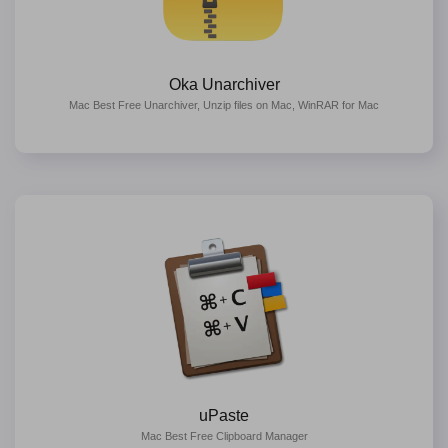
Oka Unarchiver
Mac Best Free Unarchiver, Unzip files on Mac, WinRAR for Mac
uPaste
Mac Best Free Clipboard Manager