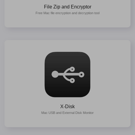
File Zip and Encryptor
Free Mac file encryption and decryption tool
X-Disk
Mac USB and External Disk Monitor