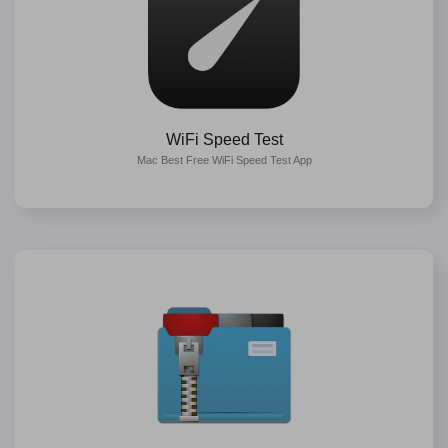
WiFi Speed Test
Mac Best Free WiFi Speed Test App