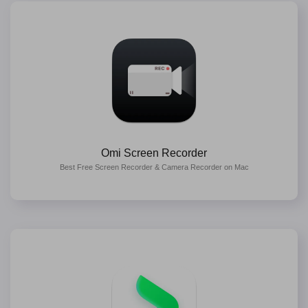
Omi Screen Recorder
Best Free Screen Recorder & Camera Recorder on Mac