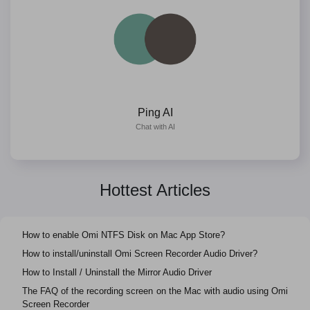
Ping AI
Chat with AI
Hottest Articles
How to enable Omi NTFS Disk on Mac App Store?
How to install/uninstall Omi Screen Recorder Audio Driver?
How to Install / Uninstall the Mirror Audio Driver
The FAQ of the recording screen on the Mac with audio using Omi
Screen Recorder