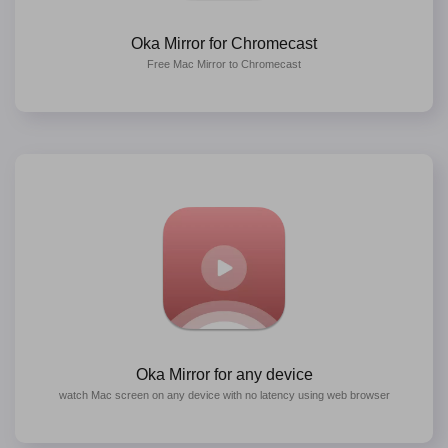
Oka Mirror for Chromecast
Free Mac Mirror to Chromecast
Oka Mirror for any device
watch Mac screen on any device with no latency using web browser