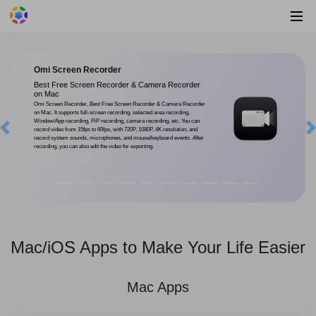
Omi Screen Recorder
Best Free Screen Recorder & Camera Recorder
on Mac
Omi Screen Recorder, Best Free Screen Recorder & Camera Recorder
on Mac. It supports full-screen recording, selected area recording,
Window/App recording, PiP recording, camera recording, etc. You can
record video from 15fps to 60fps, with 720P, 1080P, 4K resolution, and
Previous
record system sounds, microphones, and mouse/keyboard events. After
recording, you can also edit the video for exporting.
Mac/iOS Apps to Make Your Life Easier
Mac Apps