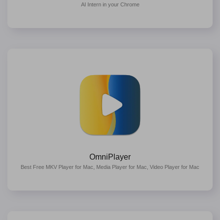
AI Intern in your Chrome
OmniPlayer
Best Free MKV Player for Mac, Media Player for Mac, Video Player for Mac