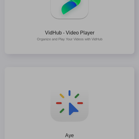
VidHub - Video Player
Organize and Play Your Videos with VidHub
Aye