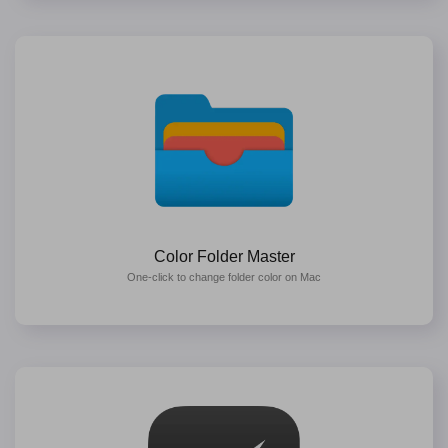
Color Folder Master
One-click to change folder color on Mac