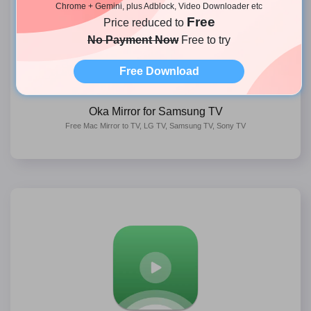
Chrome + Gemini, plus Adblock, Video Downloader etc
Free
Price reduced to
No Payment Now
Free to try
Free Download
Oka Mirror for Samsung TV
Free Mac Mirror to TV, LG TV, Samsung TV, Sony TV