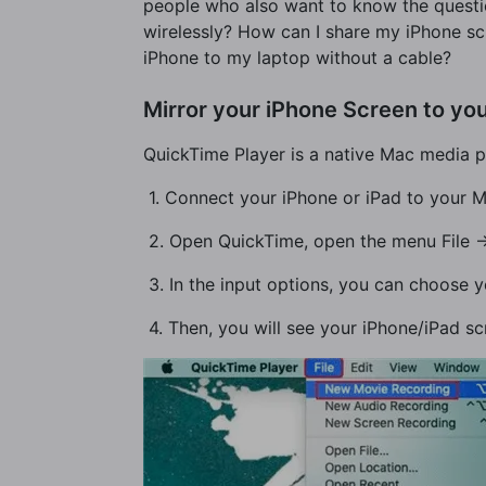
people who also want to know the questio
wirelessly? How can I share my iPhone s
iPhone to my laptop without a cable?
Mirror your iPhone Screen to yo
QuickTime Player is a native Mac media pl
​ 1. Connect your iPhone or iPad to your
​ 2. Open QuickTime, open the menu File 
​ 3. In the input options, you can choose
​ 4. Then, you will see your iPhone/iPad s