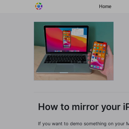
Home
How to mirror your 
If you want to demo something on your Ma