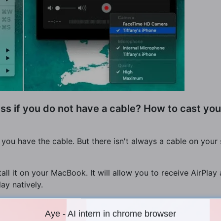
ss if you do not have a cable? How to cast you
you have the cable. But there isn't always a cable on your 
tall it on your MacBook. It will allow you to receive AirPl
ay natively.
Aye - AI intern in chrome browser