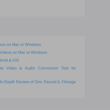
eos on Mac or Windows
 Videos on Mac or Windows
droid & iOS
ate Video & Audio Conversion Tool for
In-Depth Review of Omi, Record It, Filmage