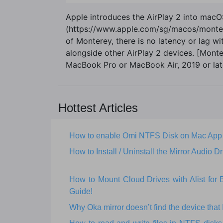
Apple introduces the AirPlay 2 into mac
(https://www.apple.com/sg/macos/monterey-
of Monterey, there is no latency or lag w
alongside other AirPlay 2 devices. [Mon
MacBook Pro or MacBook Air, 2019 or late
Hottest Articles
How to enable Omi NTFS Disk on Mac App
How to Install / Uninstall the Mirror Audio Dr
How to Mount Cloud Drives with Alist fo
Guide!
Why Oka mirror doesn’t find the device that I