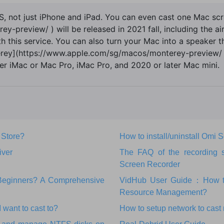
OS, not just iPhone and iPad. You can even cast one Mac s
preview/ ) will be released in 2021 fall, including the air
ith this service. You can also turn your Mac into a speaker 
terey](https://www.apple.com/sg/macos/monterey-preview/ )
r iMac or Mac Pro, iMac Pro, and 2020 or later Mac mini.
 Store?
How to install/uninstall Omi
iver
The FAQ of the recording 
Screen Recorder
r Beginners? A Comprehensive
VidHub User Guide：How to 
Resource Management?
 want to cast to?
How to setup network to cast