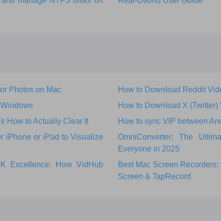
ks and manage NTFS disks on
Real-Debrid User Guide
 or Photos on Mac
How to Download Reddit Vid
r Windows
How to Download X (Twitter)
How to Actually Clear It
How to sync VIP between An
 iPhone or iPad to Visualize
OmniConverter: The Ultim
Everyone in 2025
 4K Excellence: How VidHub
Best Mac Screen Recorders: 
Screen & TapRecord