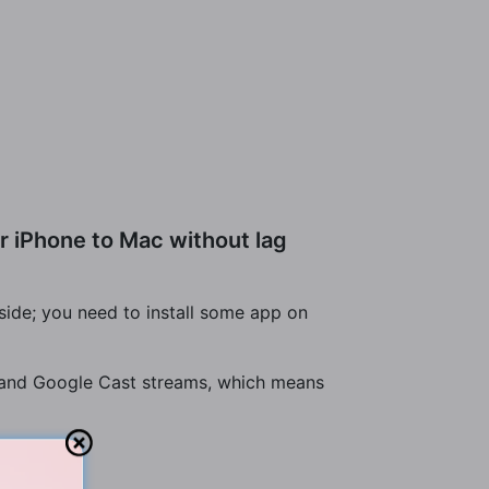
r iPhone to Mac without lag
side; you need to install some app on
ay and Google Cast streams, which means