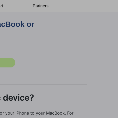
rt
Partners
acBook or
 device?
ror your iPhone to your MacBook. For