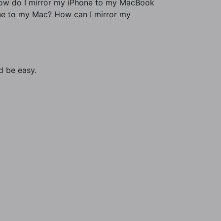
 How do I mirror my iPhone to my MacBook
ne to my Mac? How can I mirror my
d be easy.