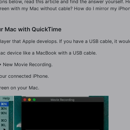
ns below, read this article and find the answer yourself.
creen with my Mac without cable? How do I mirror my iPho
ur Mac with QuickTime
ayer that Apple develops. If you have a USB cable, it woul
 Mac device like a MacBook with a USB cable.
-> New Movie Recording.
 your connected iPhone.
creen on your Mac.