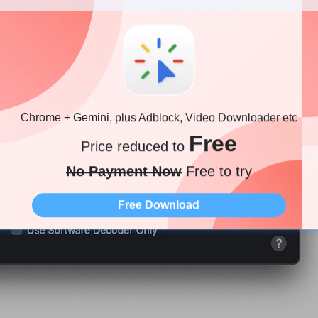
Chrome + Gemini, plus Adblock, Video Downloader etc
Free
Price reduced to
No Payment Now
Free to try
Free Download