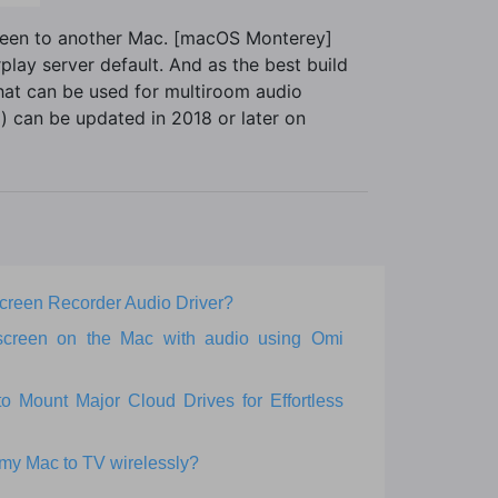
creen to another Mac. [macOS Monterey]
play server default. And as the best build
that can be used for multiroom audio
 can be updated in 2018 or later on
 Screen Recorder Audio Driver?
screen on the Mac with audio using Omi
Mount Major Cloud Drives for Effortless
 my Mac to TV wirelessly?