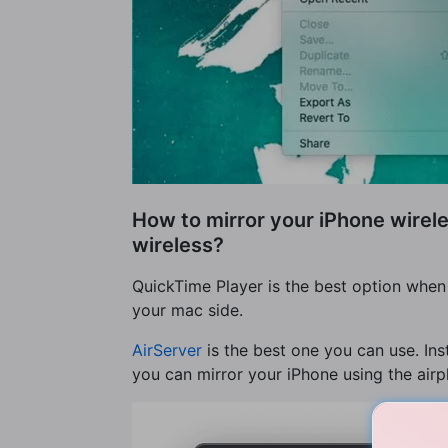
How to mirror your iPhone wirele
wireless?
QuickTime Player is the best option when 
your mac side.
AirServer
is the best one you can use. Ins
you can mirror your iPhone using the airpl