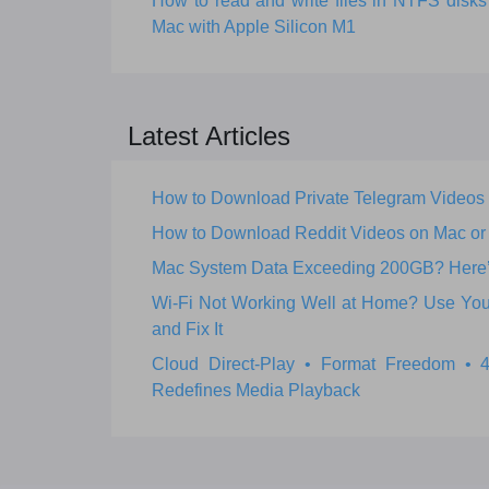
How to read and write files in NTFS dis
Mac with Apple Silicon M1
Latest Articles
How to Download Private Telegram Videos
How to Download Reddit Videos on Mac o
Mac System Data Exceeding 200GB? Here’s 
Wi‑Fi Not Working Well at Home? Use Your
and Fix It
Cloud Direct-Play • Format Freedom •
Redefines Media Playback