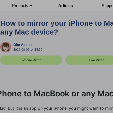
Products
Articles
Suppo
How to mirror your iPhone to M
any Mac device?
Oka Assist
2026-08-07 14:35:50
iPhone Mirror
Oka Mirror
iPhone to MacBook or any Mac
c, but it is an app on your iPhone, you might want to mir