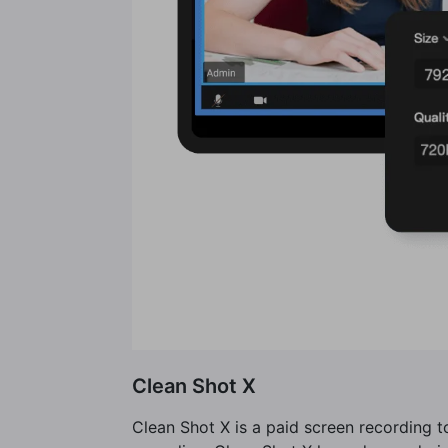
Clean Shot X
Clean Shot X is a paid screen recording 