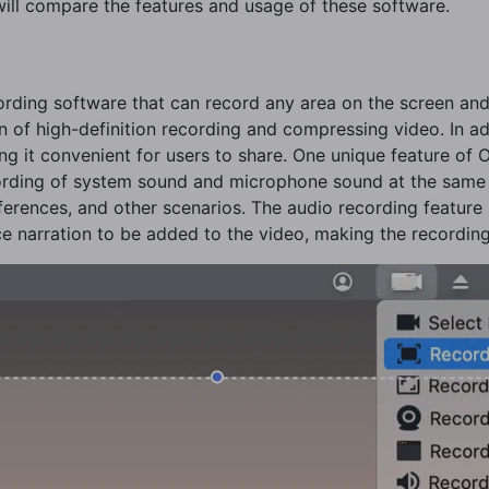
ill compare the features and usage of these software.
cording software that can record any area on the screen a
n of high-definition recording and compressing video. In ad
g it convenient for users to share. One unique feature of 
ecording of system sound and microphone sound at the same 
erences, and other scenarios. The audio recording feature i
ce narration to be added to the video, making the recording