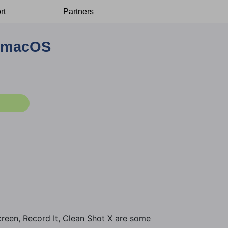
rt
Partners
n macOS
reen, Record It, Clean Shot X are some