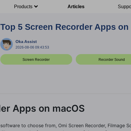
Products
Articles
Suppo
Top 5 Screen Recorder Apps o
Oka Assist
2026-08-06 09:43:53
Screen Recorder
Recorder Sound
der Apps on macOS
 software to choose from, Omi Screen Recorder, Filmage Sc