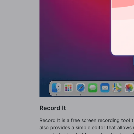
Record It
Record It is a free screen recording tool
also provides a simple editor that allows 