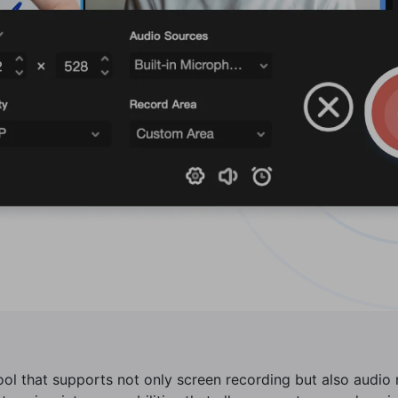
tool that supports not only screen recording but also audi