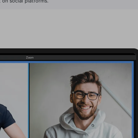
 on social platforms.