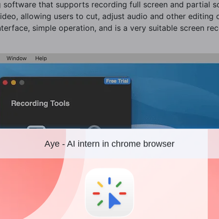
 software that supports recording full screen and partial s
 video, allowing users to cut, adjust audio and other editing
terface, simple operation, and is a very suitable screen rec
Aye - AI intern in chrome browser