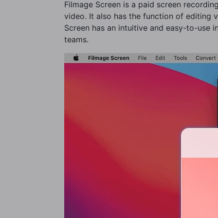
Filmage Screen is a paid screen recording
video. It also has the function of editing
Screen has an intuitive and easy-to-use in
teams.