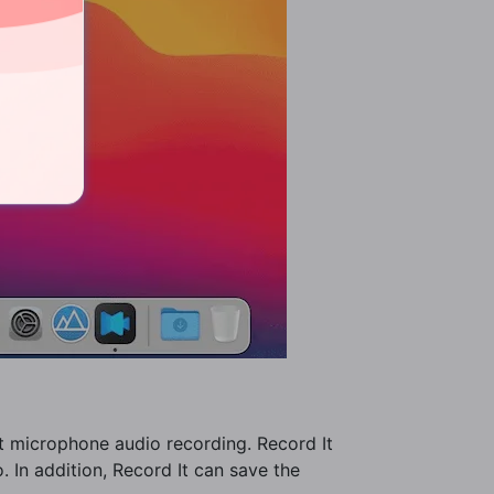
rt microphone audio recording. Record It
. In addition, Record It can save the