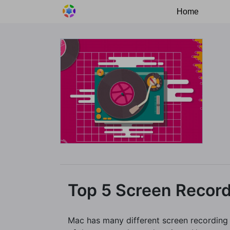
Home
Top 5 Screen Recor
Mac has many different screen recording