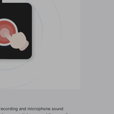
o recording and microphone sound