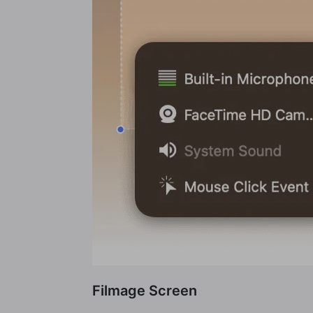
Filmage Screen