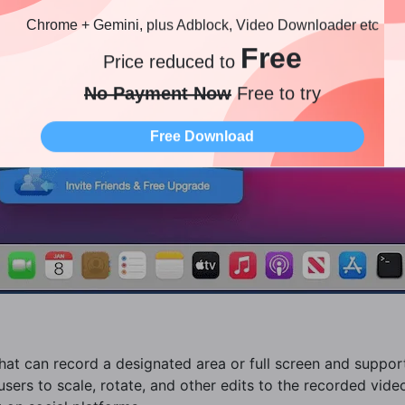
Chrome + Gemini, plus Adblock, Video Downloader etc
Free
Price reduced to
No Payment Now
Free to try
Free Download
 that can record a designated area or full screen and suppo
users to scale, rotate, and other edits to the recorded video