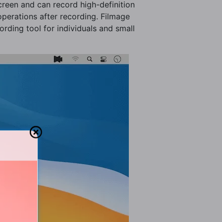
creen and can record high-definition
 operations after recording. Filmage
ording tool for individuals and small