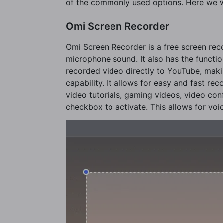
of the commonly used options. Here we w
Omi Screen Recorder
Omi Screen Recorder is a free screen re
microphone sound. It also has the functio
recorded video directly to YouTube, makin
capability. It allows for easy and fast r
video tutorials, gaming videos, video conf
checkbox to activate. This allows for voi