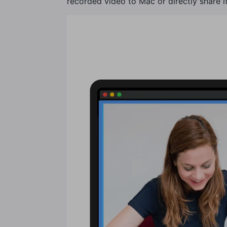
recorded video to Mac or directly share it