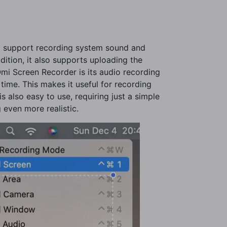
nd support recording system sound and
dition, it also supports uploading the
Omi Screen Recorder is its audio recording
time. This makes it useful for recording
s also easy to use, requiring just a simple
 even more realistic.